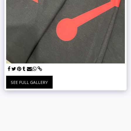
SEE FULL GALLERY